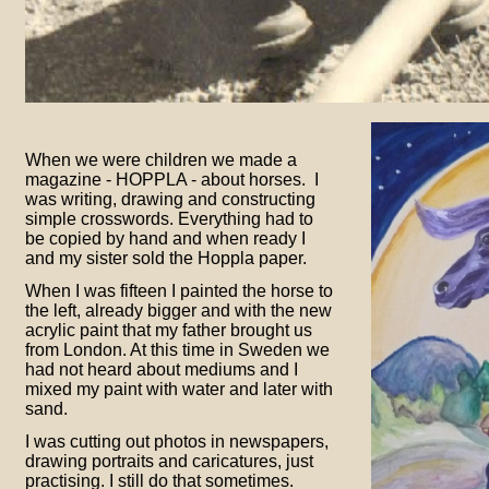
When we were children we made a
magazine -
HOPPLA -
about horses. I
was writing, drawing and constructing
simple crosswords. Everything had to
be copied by hand and when ready I
and my sister sold the Hoppla paper.
When I was fifteen I painted the horse to
the left, already bigger and with the new
acrylic paint that my father brought us
from London. At this time in Sweden we
had not heard about mediums and I
mixed my paint with water and later with
sand.
I was cutting out photos in newspapers,
drawing portraits and caricatures, just
practising. I still do that sometimes.