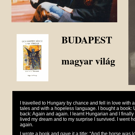
BUDAPEST
magyar világ
I travelled to Hungary by chance and fell in love with a
tales and with a hopeless language. I bought a book: 
back: Again and again. I learnt Hungarian and I finally
lived my dream and to my surprise I survived. I went 
again.
I wrote a book and gave it a title: “And the horse was l