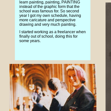
learn painting, painting, PAINTING
instead of the graphic form that the
school was famous for. So second
year I got my own schedule, having
more caricature and perspective
drawing and very much painting.
I started working as a freelancer when
finally out of school, doing this for
some years.