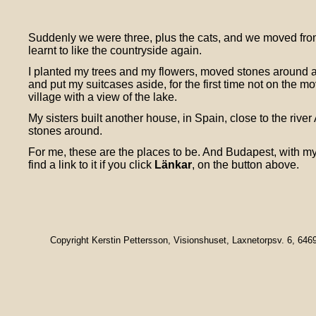
Suddenly we were three, plus the cats, and we moved from
learnt to like the countryside again.
I planted my trees and my flowers, moved stones around an
and put my suitcases aside, for the first time not on the m
village with a view of the lake.
My sisters built another house, in Spain, close to the riv
stones around.
For me, these are the places to be. And Budapest, with my
find a link to it if you click
Länkar
, on the button above.
Copyright Kerstin Pettersson, Visionshuset, Laxnetorpsv. 6, 64