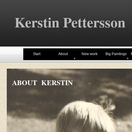
Kerstin Pettersson
Start
About
New work
Big Paintings
ABOUT KERSTIN