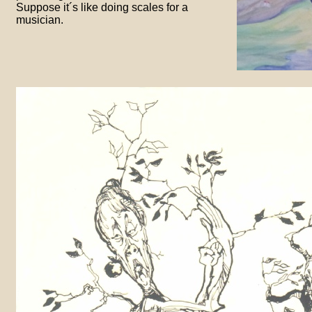
Suppose it´s like doing scales for a
musician.