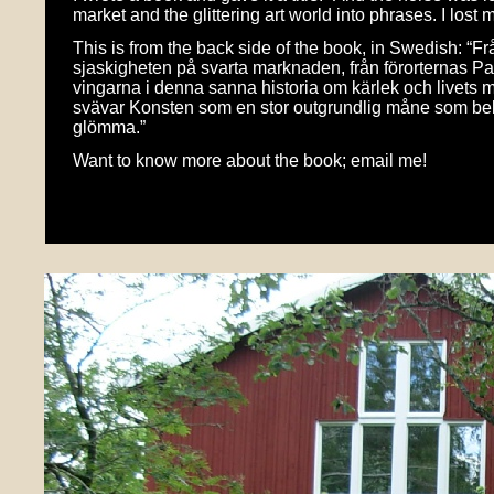
market and the glittering art world into phrases. I lost 
This is from the back side of the book, in Swedish: “
sjaskigheten på svarta marknaden, från förorternas Pa
vingarna i denna sanna historia om kärlek och livets m
svävar Konsten som en stor outgrundlig måne som bely
glömma.”
Want to know more about the book; email me!