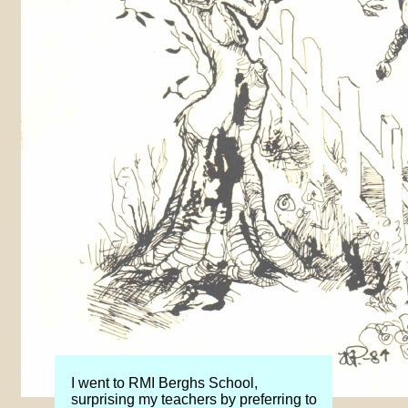
I went to RMI Berghs School,
surprising my teachers by preferring to